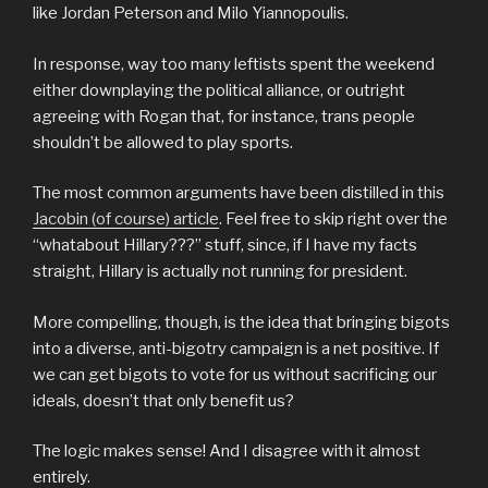
like Jordan Peterson and Milo Yiannopoulis.
In response, way too many leftists spent the weekend
either downplaying the political alliance, or outright
agreeing with Rogan that, for instance, trans people
shouldn’t be allowed to play sports.
The most common arguments have been distilled in this
Jacobin (of course) article
. Feel free to skip right over the
“whatabout Hillary???” stuff, since, if I have my facts
straight, Hillary is actually not running for president.
More compelling, though, is the idea that bringing bigots
into a diverse, anti-bigotry campaign is a net positive. If
we can get bigots to vote for us without sacrificing our
ideals, doesn’t that only benefit us?
The logic makes sense! And I disagree with it almost
entirely.