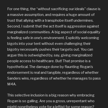
For one thing, the “without sacrificing our ideals” clause is
a massive assumption, and requires a huge amount of
trust that allying with a transphobe itself undermines.
Second, I submit that the act itself is aggression against
marginalized communities. A big aspect of social equality
is feeling safe in one’s environment. Explicitly welcoming
bigots into your tent without even challenging their
bigotry necessarily pushes their targets out. You can
argue this is outweighed by, say, giving marginalized
people access to healthcare. But! That promise is a
hypothetical. The damage done by flaunting Rogan’s
endorsement is real and tangible, regardless of whether
Sanders wins, regardless of whether he manages to pass
M4A.
This selective inclusion is a big reason why embracing
Rogan is so galling. Are you a gross, unrepentant who
might nonetheless vote for a leftist for some reason?