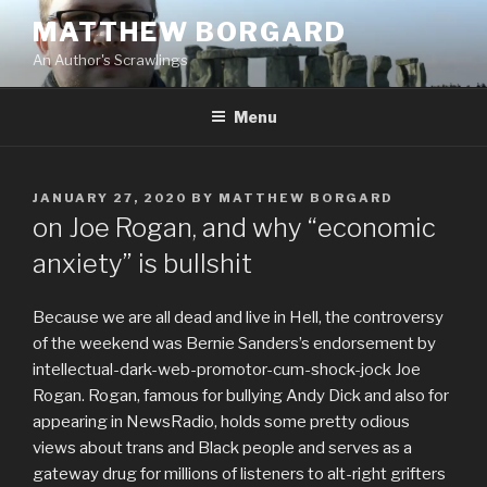
Skip
MATTHEW BORGARD
to
An Author's Scrawlings
content
Menu
POSTED
JANUARY 27, 2020
BY
MATTHEW BORGARD
ON
on Joe Rogan, and why “economic
anxiety” is bullshit
Because we are all dead and live in Hell, the controversy
of the weekend was Bernie Sanders’s endorsement by
intellectual-dark-web-promotor-cum-shock-jock Joe
Rogan. Rogan, famous for bullying Andy Dick and also for
appearing in NewsRadio, holds some pretty odious
views about trans and Black people and serves as a
gateway drug for millions of listeners to alt-right grifters