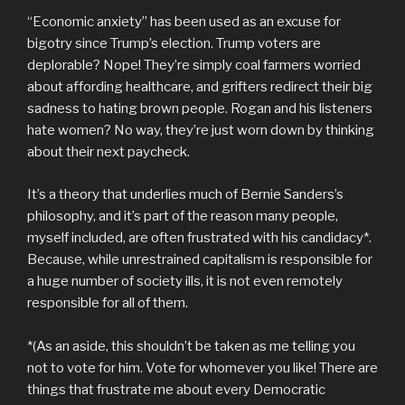
“Economic anxiety” has been used as an excuse for
bigotry since Trump’s election. Trump voters are
deplorable? Nope! They’re simply coal farmers worried
about affording healthcare, and grifters redirect their big
sadness to hating brown people. Rogan and his listeners
hate women? No way, they’re just worn down by thinking
about their next paycheck.
It’s a theory that underlies much of Bernie Sanders’s
philosophy, and it’s part of the reason many people,
myself included, are often frustrated with his candidacy*.
Because, while unrestrained capitalism is responsible for
a huge number of society ills, it is not even remotely
responsible for all of them.
*(As an aside, this shouldn’t be taken as me telling you
not to vote for him. Vote for whomever you like! There are
things that frustrate me about every Democratic