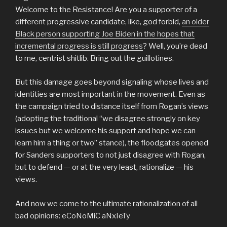
Welcome to the Resistance! Are you a supporter of a
different progressive candidate, like, god forbid,
an older
Black person supporting Joe Biden in the hopes that
incremental progress is still progress
? Well, you’re dead
to me, centrist shitlib. Bring out the guillotines.
But this damage goes beyond signaling whose lives and
identities are most important in the movement. Even as
the campaign tried to distance itself from Rogan’s views
(adopting the traditional “we disagree strongly on key
issues but we welcome his support and hope we can
learn him a thing or two” stance), the floodgates opened
for Sanders supporters to not just disagree with Rogan,
but to defend — or at the very least, rationalize — his
views.
And now we come to the ultimate rationalization of all
bad opinions: eCoNoMiC aNxIeTy