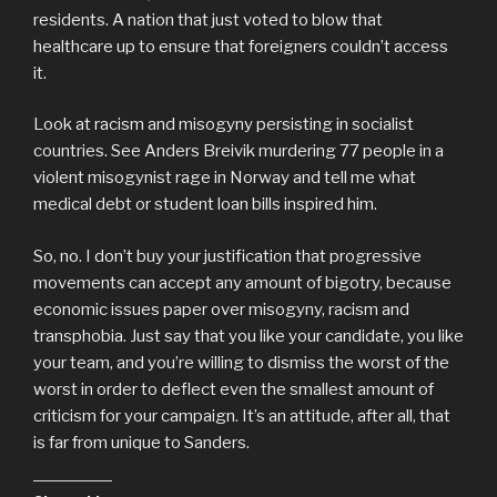
residents. A nation that just voted to blow that
healthcare up to ensure that foreigners couldn’t access
it.
Look at racism and misogyny persisting in socialist
countries. See Anders Breivik murdering 77 people in a
violent misogynist rage in Norway and tell me what
medical debt or student loan bills inspired him.
So, no. I don’t buy your justification that progressive
movements can accept any amount of bigotry, because
economic issues paper over misogyny, racism and
transphobia. Just say that you like your candidate, you like
your team, and you’re willing to dismiss the worst of the
worst in order to deflect even the smallest amount of
criticism for your campaign. It’s an attitude, after all, that
is far from unique to Sanders.