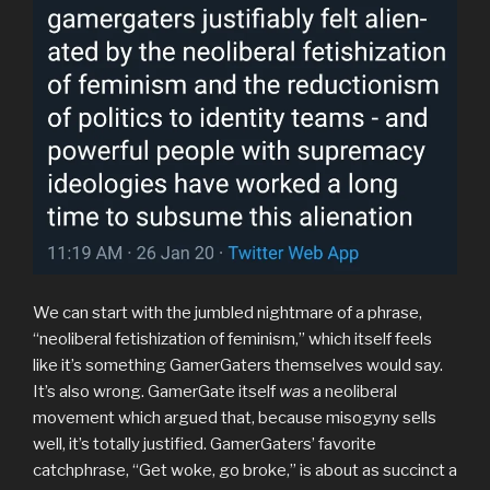
We can start with the jumbled nightmare of a phrase,
“neoliberal fetishization of feminism,” which itself feels
like it’s something GamerGaters themselves would say.
It’s also wrong. GamerGate itself
was
a neoliberal
movement which argued that, because misogyny sells
well, it’s totally justified. GamerGaters’ favorite
catchphrase, “Get woke, go broke,” is about as succinct a