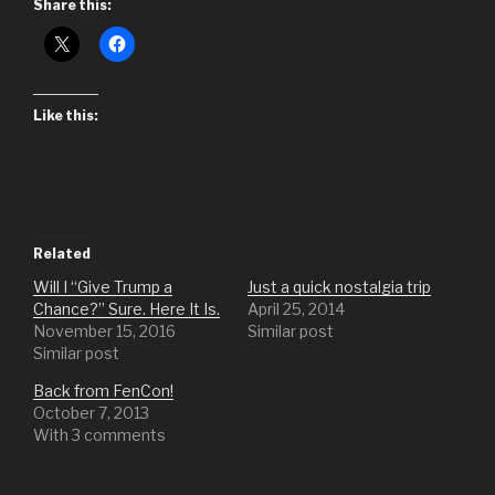
Share this:
Like this:
Related
Will I “Give Trump a
Just a quick nostalgia trip
Chance?” Sure. Here It Is.
April 25, 2014
November 15, 2016
Similar post
Similar post
Back from FenCon!
October 7, 2013
With 3 comments