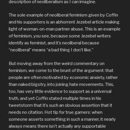
description of neoliberalism as I can imagine.
The sole example of neoliberal feminism given by Coffin
and his supporters is an abhorrent Jezebel article making
light of woman-on-man partner abuse. This is an example
of feminism, you see, because some Jezebel writers
identify as feminist, and it’s neoliberal because
“neoliberal” means “a bad thing I don’t like.”
But moving away from the weird commentary on
feminism, we come to the brunt of the argument: that
people are often motivated by economic anxiety, rather
than naked bigotry, into joining hate movements. This,
too, has very little evidence to support as a universal
truth, and yet Coffin stated multiple times in his
tweetstorm that it’s such an obvious assertion that it
needs no citation. Hot tip for true gamers: when
someone asserts something in such a manner, it nearly
always means there isn’t actually any supportable