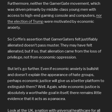
Furthermore, neither the GamerGate movement, which
was driven primarily by middle-class young men with
access to high-end gaming console and computers,
nor
the election of Trump
were motivated by economic
anxiety.
So Coffin’s assertion that GamerGaters felt justifiably
alienated doesn’t pass muster. They may have felt
alienated, but if so, that alienation came from the loss of
privilege, not from economic oppression.
But let’s go further. Even if economic anxiety is bullshit
and doesn’t explain the appearance of hate groups,
perhaps economic justice will give us a better platform to
extinguish them? Well. Again, while economic justice is
absolutely a worthwhile goal in itself, there remains little
evidence that it acts as a panacea.
Look at the UK, a nation with universal healthcare for all