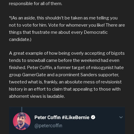
responsible for all of them.
*(As an aside, this shouldn’t be taken as me telling you
not to vote for him. Vote for whomever you like! There are
things that frustrate me about every Democratic
candidate.)
A great example of how being overly accepting of bigots
tends to snowball came before the weekend had even
finished. Peter Coffin, a former target of misogynist hate
group GamerGate and a prominent Sanders supporter,
tweeted what is, frankly, an absolute mess of revisionist
history in an effort to claim that appealing to those with
abhorrent views is laudable.