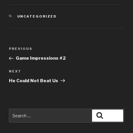
CATEGORIES
UNCATEGORIZED
Post
Previous
PREVIOUS
navigation
Post
Game Impressions #2
Next
NEXT
Post
He Could Not Beat Us
Search
Search
for: