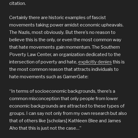
citation.
Certainly there are historic examples of fascist
movements taking power amidst economic upheavals.
The Nazis, most obviously. But there’s no reason to
believe this is the only, or even the most common way
that hate movements gain momentum. The Southern
Poverty Law Center, an organization dedicated to the
intersection of poverty and hate,
explicitly denies
this is
the most common reason that attracts individuals to
hate movements such as GamerGate:
“In terms of socioeconomic backgrounds, there’s a
common misconception that only people from lower
economic backgrounds are attracted to these types of
groups. I can say not only from my own research but also
that of others like [scholars] Kathleen Blee and James
Aho that this is just not the case…”