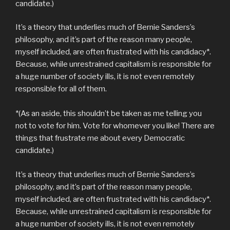
candidate.)
It’s a theory that underlies much of Bernie Sanders’s
philosophy, and it’s part of the reason many people,
myself included, are often frustrated with his candidacy*.
Because, while unrestrained capitalism is responsible for
a huge number of society ills, it is not even remotely
responsible for all of them.
*(As an aside, this shouldn’t be taken as me telling you
not to vote for him. Vote for whomever you like! There are
things that frustrate me about every Democratic
candidate.)
It’s a theory that underlies much of Bernie Sanders’s
philosophy, and it’s part of the reason many people,
myself included, are often frustrated with his candidacy*.
Because, while unrestrained capitalism is responsible for
a huge number of society ills, it is not even remotely