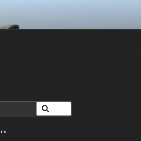
Search
STS