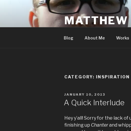
Skip
to
MATTHEW
content
An Author's Scrawlings
Blog
About Me
Works
CATEGORY:
INSPIRATION
POSTED
JANUARY 10, 2013
ON
A Quick Interlude
Hey y’all! Sorry for the lack 
finishing up
Chanter
and whipp