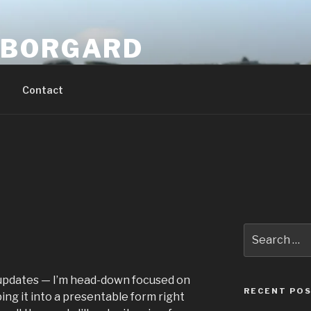
 BORGARD
Contact
Search
for:
of updates — I’m head-down focused on
RECENT PO
ing it into a presentable form right