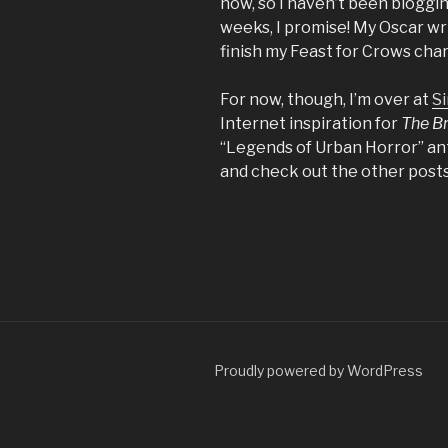
now, so I haven’t been blogging
weeks, I promise! My Oscar wri
finish my Feast for Crows char
For now, though, I’m over at
Si
Internet inspiration for
The B
“Legends of Urban Horror” ant
and check out the other posts
Proudly powered by WordPress