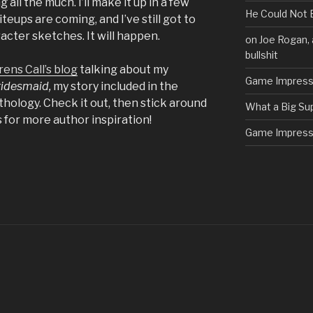
 all the much. I’ll make it up in a few
He Could Not 
teups are coming, and I’ve still got to
acter sketches. It will happen.
on Joe Rogan, 
bullshit
rens Call’s blog
talking about my
Game Impress
ridesmaid,
my story included in the
hology. Check it out, then stick around
What a Big Su
 for more author inspiration!
Game Impress