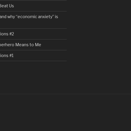
Beat Us
and why “economic anxiety” is
ions #2
perhero Means to Me
ions #1