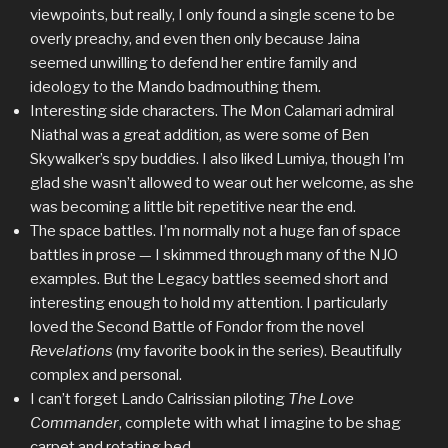
viewpoints, but really, I only found a single scene to be
overly preachy, and even then only because Jaina
seemed unwilling to defend her entire family and
ideology to the Mando badmouthing them.
Interesting side characters. The Mon Calamari admiral
Niathal was a great addition, as were some of Ben
Skywalker’s spy buddies. I also liked Lumiya, though I’m
glad she wasn’t allowed to wear out her welcome, as she
was becoming a little bit repetitive near the end.
The space battles. I’m normally not a huge fan of space
battles in prose — I skimmed through many of the NJO
examples. But the Legacy battles seemed short and
interesting enough to hold my attention. I particularly
loved the Second Battle of Fondor from the novel
Revelations
(my favorite book in the series). Beautifully
complex and personal.
I can’t forget Lando Calrissian piloting
The Love
Commander
, complete with what I imagine to be shag
carpet and rotating bed.