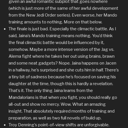
given an awful romantic subplot that goes nowhere
(which is just more of the same of her awful development
from the New Jedi Order series). Even worse, her Mando
training amounts to nothing. More on that below.
The finale is just bad. Especially the climactic battle. As I
said, Jaina’s Mando training means nothing. You’d think
the final climactic battle would be influenced by it,
somehow. Maybe a more intense version of the Jag vs.
Alema fight where he takes her out using brains, brawn
and some neat gadgets? Nope. Jaina happens on Jacen
in a hallway, he’s surprised and she cuts him in half. There’s
a tiny bit of sadness because he’s focused on saving his
daughter at the time, though this is hardly a revelation.
That’s it. The only thing Jaina learns from the
Mandalorians is that when you fight, you should really go
all-out and show no mercy. Wow. What an amazing
insight. That absolutely required months of training and
preparation, as well as two full novels of build up.
Troy Denning’s point-of-view shifts are unforgivable.