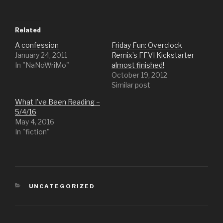
Related
A confession
Friday Fun: Overclock
January 24, 2011
Remix’s FFVI Kickstarter
In "NaNoWriMo"
almost finished!
October 19, 2012
Similar post
What I’ve Been Reading –
5/4/16
May 4, 2016
In "fiction"
CATEGORIES
UNCATEGORIZED