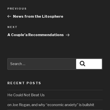
Post
Previous
PREVIOUS
navigation
Post
News from the Litosphere
Next
NEXT
Post
A Couple’a Recommendations
Search
Search
for:
RECENT POSTS
He Could Not Beat Us
on Joe Rogan, and why “economic anxiety” is bullshit