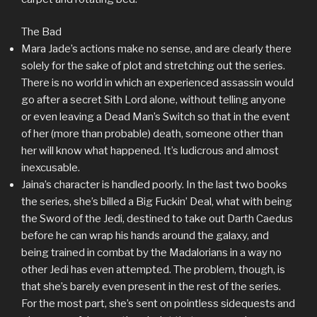
The Bad
Mara Jade’s actions make no sense, and are clearly there
solely for the sake of plot and stretching out the series.
There is no world in which an experienced assassin would
go after a secret Sith Lord alone, without telling anyone
or even leaving a Dead Man’s Switch so that in the event
of her (more than probable) death, someone other than
her will know what happened. It’s ludicrous and almost
inexcusable.
Jaina’s character is handled poorly. In the last two books
the series, she’s billed a Big Fuckin’ Deal, what with being
the Sword of the Jedi, destined to take out Darth Caedus
before he can wrap his hands around the galaxy, and
being trained in combat by the Madalorians in a way no
other Jedi has even attempted. The problem, though, is
that she’s barely even present in the rest of the series.
For the most part, she’s sent on pointless sidequests and