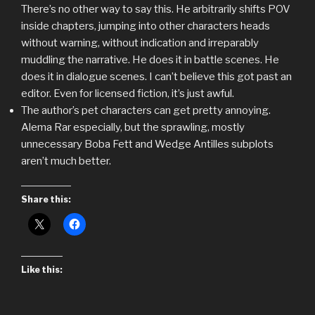
There’s no other way to say this. He arbitrarily shifts POV
inside chapters, jumping into other characters heads
without warning, without indication and irreparably
muddling the narrative. He does it in battle scenes. He
does it in dialogue scenes. I can’t believe this got past an
editor. Even for licensed fiction, it’s just awful.
The author’s pet characters can get pretty annoying.
Alema Rar especially, but the sprawling, mostly
unnecessary Boba Fett and Wedge Antilles subplots
aren’t much better.
Share this:
Like this: