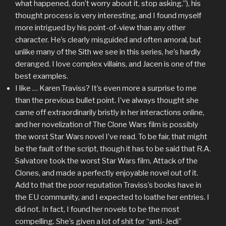
what happened, don’t worry about it, stop asking.”), his
thought process is very interesting, and I found myself
more intrigued by his point-of-view than any other
character. He’s clearly misguided and often amoral, but
unlike many of the Sith we see in this series, he’s hardly
deranged. I love complex villains, and Jacen is one of the
best examples.
I like … Karen Traviss? It’s even more a surprise to me
than the previous bullet point. I’ve always thought she
came off extraordinarily bristly in her interactions online,
and her novelization of The Clone Wars film is possibly
the worst Star Wars novel I’ve read. To be fair, that might
be the fault of the script, though it has to be said that R.A.
Salvatore took the worst Star Wars film, Attack of the
Clones, and made a perfectly enjoyable novel out of it.
Add to that the poor reputation Traviss’s books have in
the EU community, and I expected to loathe her entries. I
did not. In fact, I found her novels to be the most
compelling. She’s given a lot of shit for “anti-Jedi”