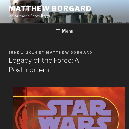
Skip
MATTHEW BORGARD
to
An Author's Scrawlings
content
Menu
POSTED
JUNE 1, 2014
BY
MATTHEW BORGARD
ON
Legacy of the Force: A
Postmortem