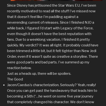
Since Disney has jettisoned the Star Wars EU, I’ve been
recently motivated to read all the stuff I’ve missed now
that it doesn’t feel like I’m paddling against a
neverending current of releases. Since I finished NJO a
while back, I figured I’d start with Legacy of the Force,
even though it doesn’t have the best reputation with
fans. Due to a weeklong vacation, I finished it pretty
quickly. My verdict? It was all right. It probably could have
been trimmed a little bit, but it felt tighter than New Jedi
Order, even if it wasn’t quite as creative a storyline. There
were good parts and bad parts. I’ve summed up my
reaction below.
Just as a heads up, there will be spoilers.
The Good
Jacen/Caedus’s characterization. Seriously? Yeah, really!
Once you can get past the handwavery that leads him to
becoming a Sith (“…he went on some five year journey
that completely changed his character. We don’t know